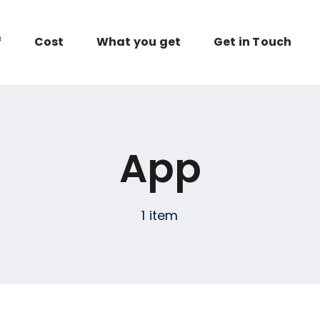
f
Cost
What you get
Get in Touch
App
1 item