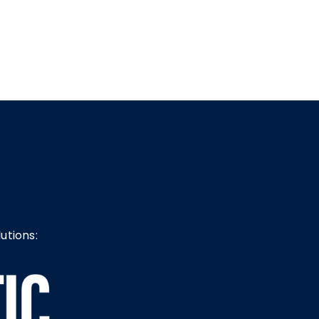
utions: