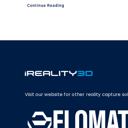
Continue Reading
Visit our website for other reality capture sol