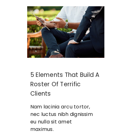
5 Elements That Build A
Roster Of Terrific
Clients
Nam lacinia arcu tortor,
nec luctus nibh dignissim
eu nulla sit amet
maximus.