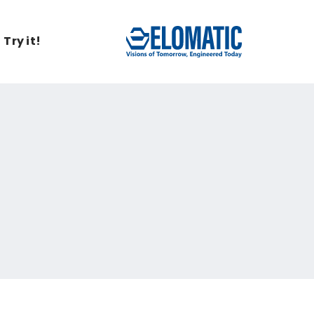
Try it!